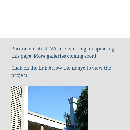
Pardon our dust! We are working on updating
this page. More galleries coming soon!
Click on the link below the image to view the
project.