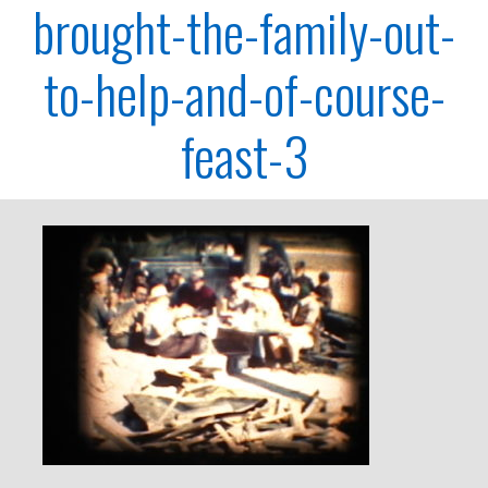
brought-the-family-out-
to-help-and-of-course-
feast-3