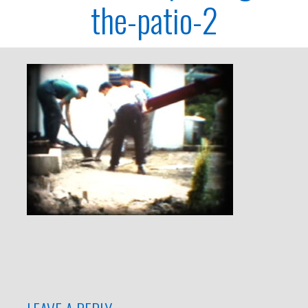
the-patio-2