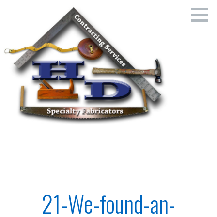
Skip
to
content
Home Dr's. - Family Owned and Operated Since 1954
HOME DR'S., SERIES, LLC
21-We-found-an-