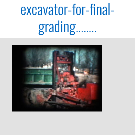
excavator-for-final-
grading……..