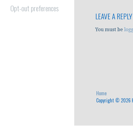
Opt-out preferences
LEAVE A REPLY
You must be
log
Home
Copyright © 2026 H