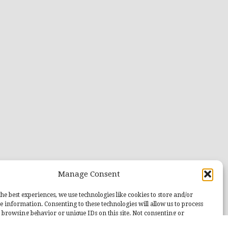
Manage Consent
he best experiences, we use technologies like cookies to store and/or
e information. Consenting to these technologies will allow us to process
 browsing behavior or unique IDs on this site. Not consenting or
 consent, may adversely affect certain features and functions.