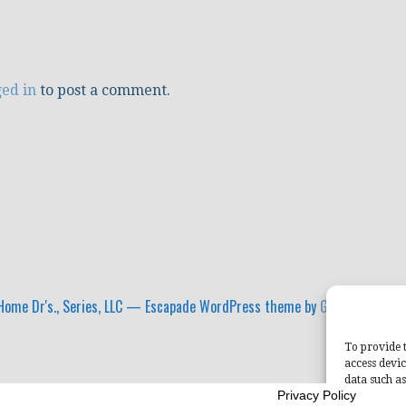
ged in
to post a comment.
ome Dr's., Series, LLC — Escapade WordPress theme by
GoDaddy
To provide t
access devic
data such as
Privacy Policy
withdrawing