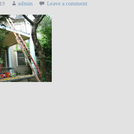
019
admin
Leave a comment