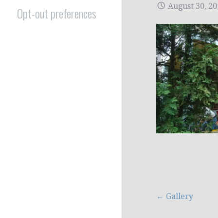
August 30, 2
Opt-out preferences
Post
← Gallery