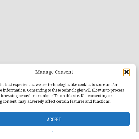
Manage Consent
he best experiences, we use technologies like cookies to store and/or
e information. Consenting to these technologies will allow us to process
 browsing behavior or unique IDs on this site. Not consenting or
 consent, may adversely affect certain features and functions.
ACCEPT
Opt-out preferences
Home