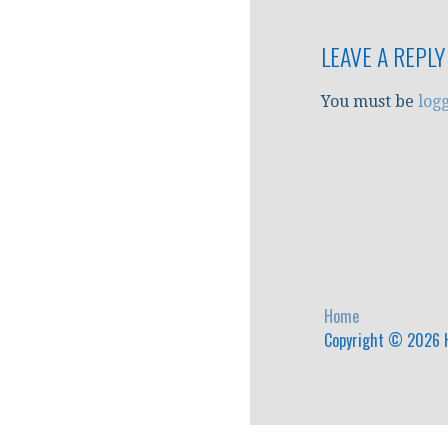
navigation
LEAVE A REPLY
You must be
log
Home
Copyright © 2026 H