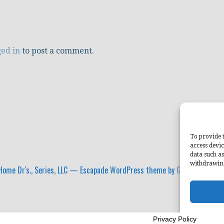
ged in
to post a comment.
To provide t
access devic
data such as
withdrawing
ome Dr's., Series, LLC — Escapade WordPress theme by
GoDaddy
Privacy Policy