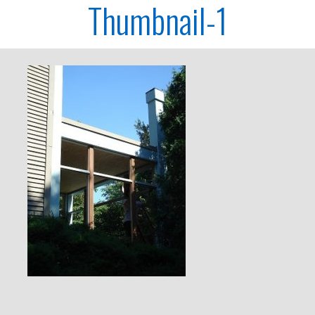
Thumbnail-1