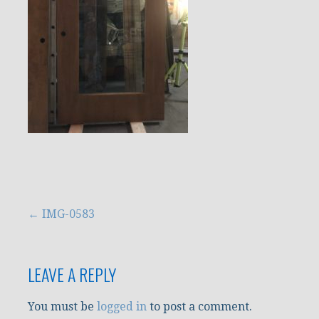
Post
← IMG-0583
navigation
LEAVE A REPLY
You must be
logged in
to post a comment.