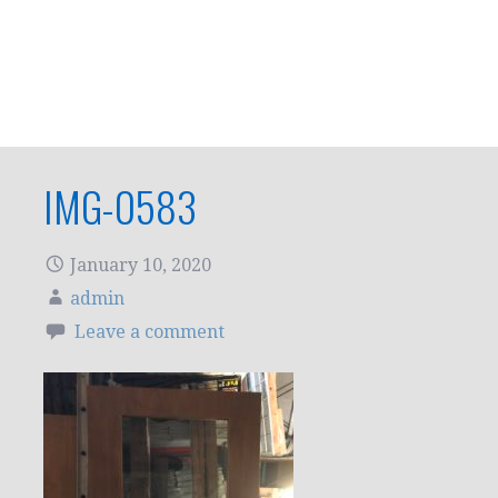
IMG-0583
January 10, 2020
admin
Leave a comment